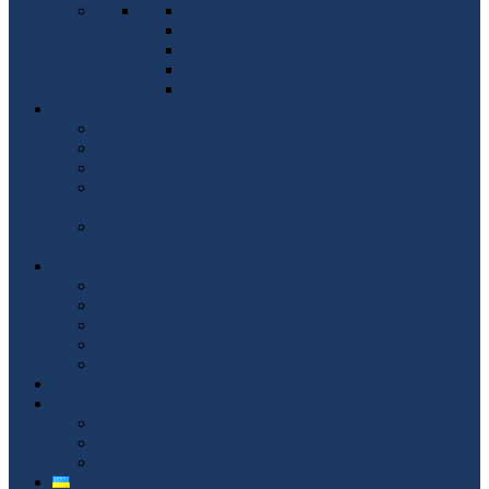
History of the Faculty
Faculty Today
Achievements and Prizes
Faculty Leadership
International recognition
Departments
Microelectronics department
Department of electronic devices and systems
Electronic Engineering Department
Department of Acoustic and Multimedia Electronic
Systems
The Department of Electronic and Computing
Equipment Engineering
Admission
For University Applicants
About The Faculty
Contacts
Tuition price
Video About Faculty
Educational and scientific program
Office of international affairs
Academic mobility / Erasmus+
International students
Contact
Українська