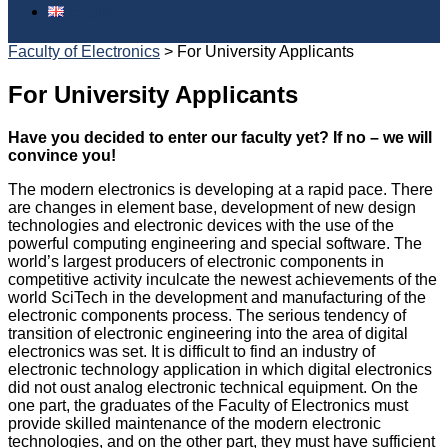
English
Faculty of Electronics
>
For University Applicants
For University Applicants
Have you decided to enter our faculty yet? If no – we will
convince you!
The modern electronics is developing at a rapid pace. There
are changes in element base, development of new design
technologies and electronic devices with the use of the
powerful computing engineering and special software. The
world’s largest producers of electronic components in
competitive activity inculcate the newest achievements of the
world SciTech in the development and manufacturing of the
electronic components process. The serious tendency of
transition of electronic engineering into the area of digital
electronics was set. It is difficult to find an industry of
electronic technology application in which digital electronics
did not oust analog electronic technical equipment. On the
one part, the graduates of the Faculty of Electronics must
provide skilled maintenance of the modern electronic
technologies, and on the other part, they must have sufficient