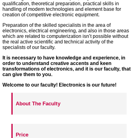
qualification, theoretical preparation, practical skills in
handling of modern technologies and element base for
creation of competitive electronic equipment.
Preparation of the skilled specialists in the area of
electronics, electrical engineering, and also in those areas
which are related to computerization isn’t possible without
the real active scientific and technical activity of the
specialists of our faculty.
It is necessary to have knowledge and experience, in
order to understand creative accents and keen
transformations of electronics, and it is our faculty, that
can give them to you.
Welcome to our faculty! Electronics is our future!
About The Faculty
Price