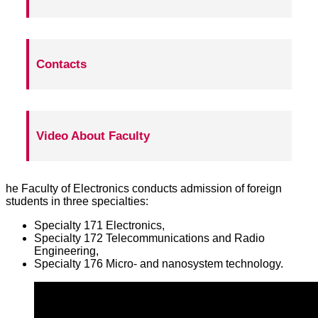
Contacts
Video About Faculty
he Faculty of Electronics conducts admission of foreign
students in three specialties:
Specialty 171 Electronics,
Specialty 172 Telecommunications and Radio
Engineering,
Specialty 176 Micro- and nanosystem technology.