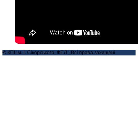
© КПІ ім. І. Сікорського, ФЕЛ | Всі права захищені